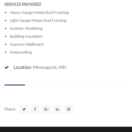
SERVICES PROVIDED
• Heavy Gauge Metal Stud Framing
• Light Gauge Metal Stud Framing
• Exterior Sheathing
• Building Insulation
• Gypsum Wallboard
• Fireproofing
Location:
Minneapolis, MN
Share: