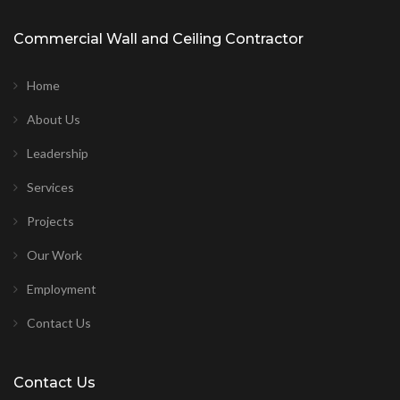
Commercial Wall and Ceiling Contractor
Home
About Us
Leadership
Services
Projects
Our Work
Employment
Contact Us
Contact Us