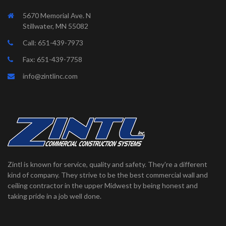
5670 Memorial Ave. N
Stillwater, MN 55082
Call:
651-439-7973
Fax: 651-439-7758
info@zintlinc.com
Zintl is known for service, quality and safety. They're a different
kind of company. They strive to be the best commercial wall and
ceiling contractor in the upper Midwest by being honest and
taking pride in a job well done.