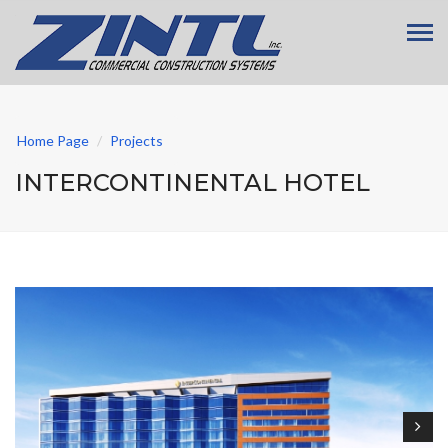
Home Page
Projects
INTERCONTINENTAL HOTEL