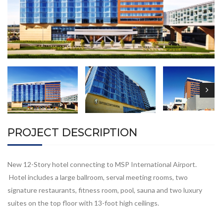
PROJECT DESCRIPTION
New 12-Story hotel connecting to MSP International Airport.
Hotel includes a large ballroom, serval meeting rooms, two
signature restaurants, fitness room, pool, sauna and two luxury
suites on the top floor with 13-foot high ceilings.