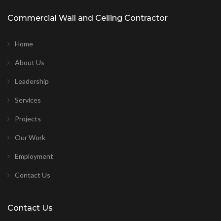
Commercial Wall and Ceiling Contractor
Home
About Us
Leadership
Services
Projects
Our Work
Employment
Contact Us
Contact Us