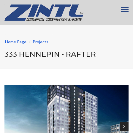
Home Page
Projects
333 HENNEPIN - RAFTER