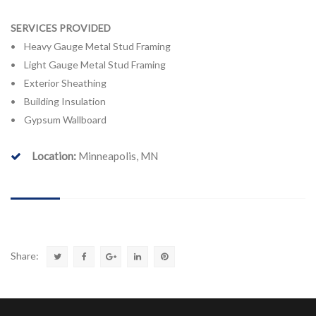
SERVICES PROVIDED
• Heavy Gauge Metal Stud Framing
• Light Gauge Metal Stud Framing
• Exterior Sheathing
• Building Insulation
• Gypsum Wallboard
Location:
Minneapolis, MN
Share: