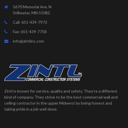
5670 Memorial Ave. N
Stillwater, MN 55082
Call:
651-439-7973
Fax: 651-439-7758
info@zintlinc.com
Zintl is known for service, quality and safety. They're a different
kind of company. They strive to be the best commercial wall and
ceiling contractor in the upper Midwest by being honest and
taking pride in a job well done.