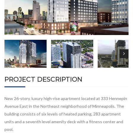
PROJECT DESCRIPTION
New 26-story, luxury high-rise apartment located at 333 Hennepin
Avenue East in the Northeast neighborhood of Minneapolis. The
building consists of six levels of heated parking, 283 apartment
units and a seventh level amenity deck with a fitness center and
pool.